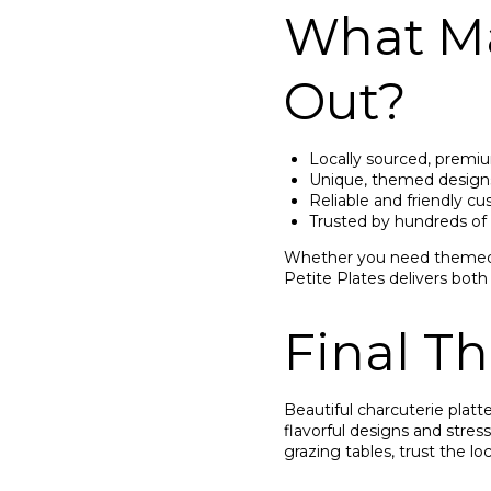
What Ma
Out?
Locally sourced, premi
Unique, themed designs
Reliable and friendly c
Trusted by hundreds of
Whether you need themed c
Petite Plates delivers both
Final T
Beautiful charcuterie platt
flavorful designs and stres
grazing tables, trust the loc