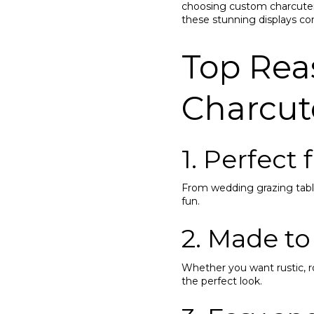
choosing custom charcuteri
these stunning displays com
Top Rea
Charcut
1. Perfect
From wedding grazing table
fun.
2. Made to
Whether you want rustic, 
the perfect look.