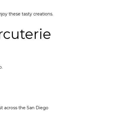
joy these tasty creations.
cuterie
o.
ust across the San Diego