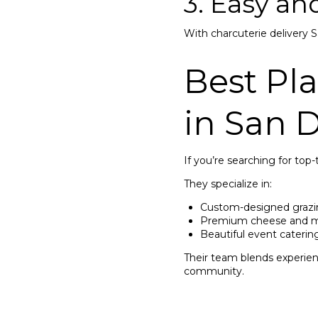
3. Easy a
With charcuterie delivery 
Best Pl
in San 
If you’re searching for top-
They specialize in:
Custom-designed grazi
Premium cheese and me
Beautiful event caterin
Their team blends experienc
community.