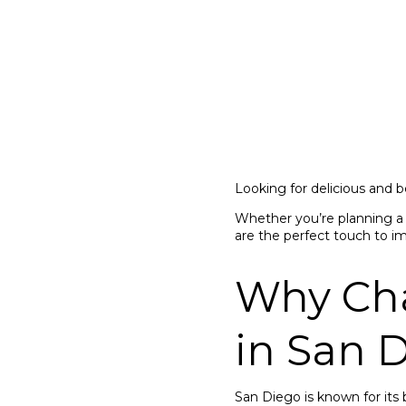
Looking for delicious and b
Whether you’re planning a 
are the perfect touch to i
Why Char
in San 
San Diego is known for its 