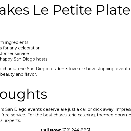
kes Le Petite Plate
um ingredients
 for any celebration
ustomer service
 happy San Diego hosts
harcuterie San Diego residents love or show-stopping event c
 beauty and flavor.
houghts
ers San Diego events deserve are just a call or click away. Impres
s-free service. For the best charcuterie catering, themed gourme
al experts.
Call Now:
(619) 244-8851