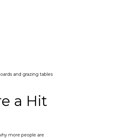
oards and grazing tables
e a Hit
s why more people are