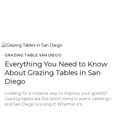
GRAZING TABLE SAN DIEGO
Everything You Need to Know
About Grazing Tables in San
Diego
Looking for a creative way to impress your guests?
Grazing tables are the latest trend in event catering—
and San Diego is loving it! Whether it’s