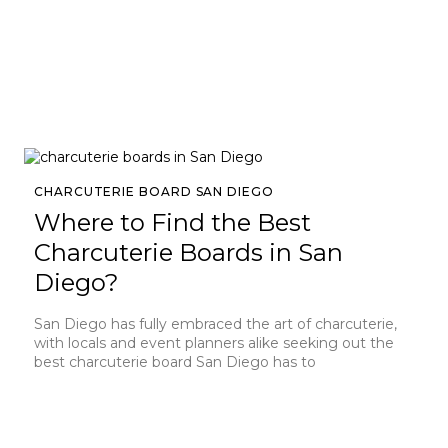
CHARCUTERIE BOARD SAN DIEGO
Where to Find the Best
Charcuterie Boards in San
Diego?
San Diego has fully embraced the art of charcuterie,
with locals and event planners alike seeking out the
best charcuterie board San Diego has to