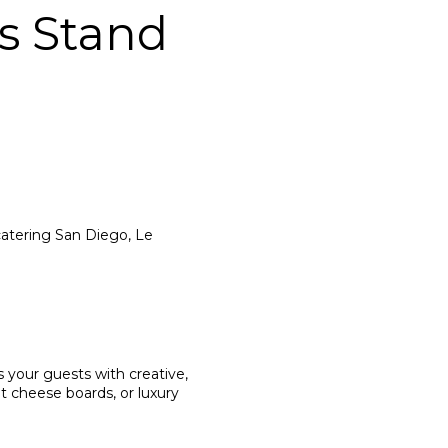
s Stand
atering San Diego, Le
s your guests with creative,
t cheese boards, or luxury