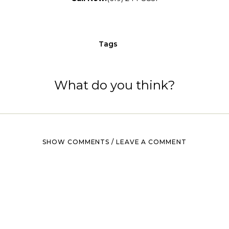
Tags
What do you think?
SHOW COMMENTS / LEAVE A COMMENT