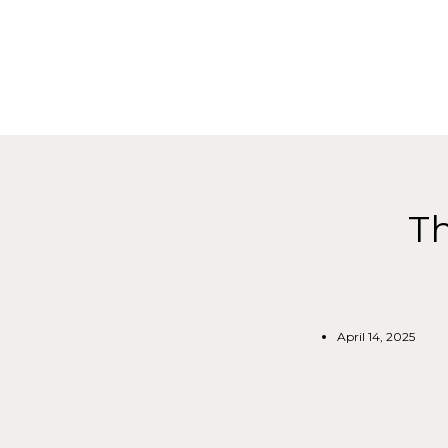
Th
April 14, 2025