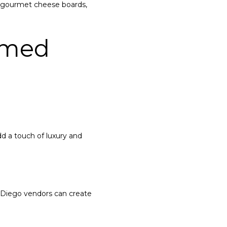
t gourmet cheese boards,
emed
d a touch of luxury and
 Diego vendors can create