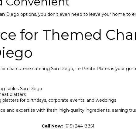
nd Convenient
San Diego options, you don’t even need to leave your home to en
ace for Themed Char
Diego
tier charcuterie catering San Diego, Le Petite Plates is your go-t
ng tables San Diego
at platters
g platters for birthdays, corporate events, and weddings
e and expertise with fresh, high-quality ingredients, earning tr
Call Now:
(619) 244-8851