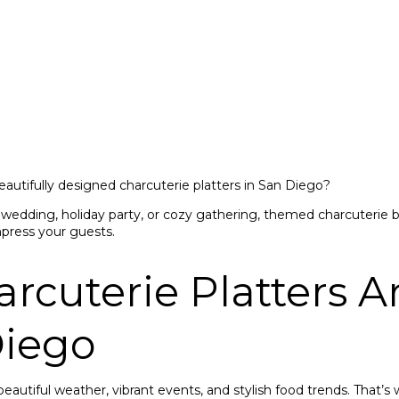
eautifully designed charcuterie platters in San Diego?
wedding, holiday party, or cozy gathering, themed charcuterie b
mpress your guests.
cuterie Platters Ar
Diego
beautiful weather, vibrant events, and stylish food trends. That’