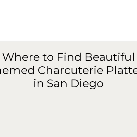
Where to Find Beautiful
emed Charcuterie Platt
in San Diego