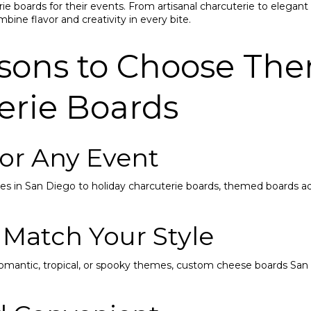
e boards for their events. From artisanal charcuterie to elegan
bine flavor and creativity in every bite.
sons to Choose Th
erie Boards
 for Any Event
s in San Diego to holiday charcuterie boards, themed boards ad
 Match Your Style
romantic, tropical, or spooky themes, custom cheese boards San