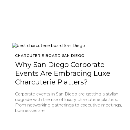
CHARCUTERIE BOARD SAN DIEGO
Why San Diego Corporate
Events Are Embracing Luxe
Charcuterie Platters?
Corporate events in San Diego are getting a stylish
upgrade with the rise of luxury charcuterie platters.
From networking gatherings to executive meetings,
businesses are