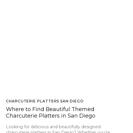
CHARCUTERIE PLATTERS SAN DIEGO
Where to Find Beautiful Themed
Charcuterie Platters in San Diego
Looking for delicious and beautifully designed
charcuterie platters in San Diego? Whether you’re