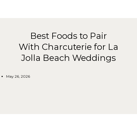
Best Foods to Pair
With Charcuterie for La
Jolla Beach Weddings
May 26, 2026