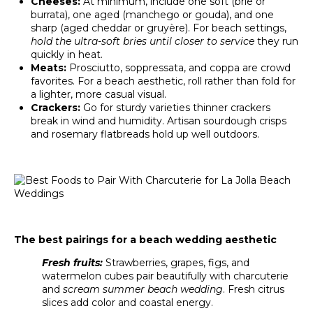
Cheeses:
At minimum, include one soft (brie or
burrata), one aged (manchego or gouda), and one
sharp (aged cheddar or gruyère). For beach settings,
hold the ultra-soft bries until closer to service
they run
quickly in heat.
Meats:
Prosciutto, soppressata, and coppa are crowd
favorites. For a beach aesthetic, roll rather than fold for
a lighter, more casual visual.
Crackers:
Go for sturdy varieties thinner crackers
break in wind and humidity. Artisan sourdough crisps
and rosemary flatbreads hold up well outdoors.
The best pairings for a beach wedding aesthetic
Fresh fruits:
Strawberries, grapes, figs, and
watermelon cubes pair beautifully with charcuterie
and
scream summer beach wedding
. Fresh citrus
slices add color and coastal energy.