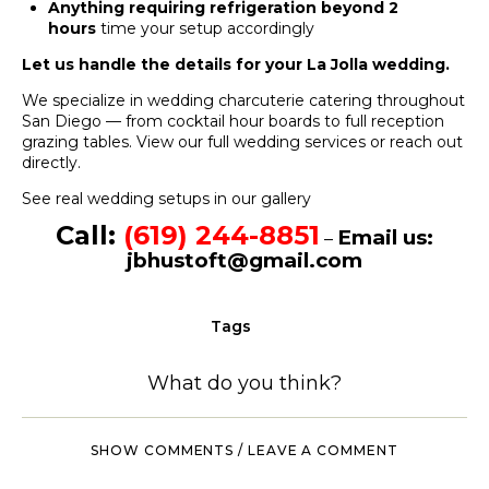
Anything requiring refrigeration beyond 2
hours
time your setup accordingly
Let us handle the details for your La Jolla wedding.
We specialize in wedding charcuterie catering throughout
San Diego — from cocktail hour boards to full reception
grazing tables.
View our full wedding services
or
reach out
directly
.
See real wedding setups in our gallery
Call:
(619) 244-8851
Email us:
–
jbhustoft@gmail.com
Tags
What do you think?
SHOW COMMENTS / LEAVE A COMMENT