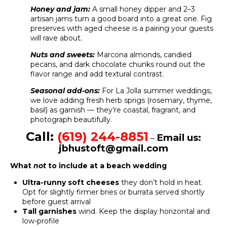
Honey and jam:
A small honey dipper and 2–3
artisan jams turn a good board into a great one. Fig
preserves with aged cheese is a pairing your guests
will rave about.
Nuts and sweets:
Marcona almonds, candied
pecans, and dark chocolate chunks round out the
flavor range and add textural contrast.
Seasonal add-ons:
For La Jolla summer weddings,
we love adding fresh herb sprigs (rosemary, thyme,
basil) as garnish — they’re coastal, fragrant, and
photograph beautifully.
Call:
(619) 244-8851
Email us:
–
jbhustoft@gmail.com
What
not
to include at a beach wedding
Ultra-runny soft cheeses
they don’t hold in heat.
Opt for slightly firmer bries or burrata served shortly
before guest arrival
Tall garnishes
wind. Keep the display horizontal and
low-profile