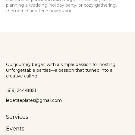
planning a wedding, holiday party, or cozy gathering,
themed charcuterie boards and
Our journey began with a simple passion for hosting
unforgettable parties—a passion that turned into a
creative calling.
(619) 244-8851
lepetiteplates@gmail.com
Services
Events