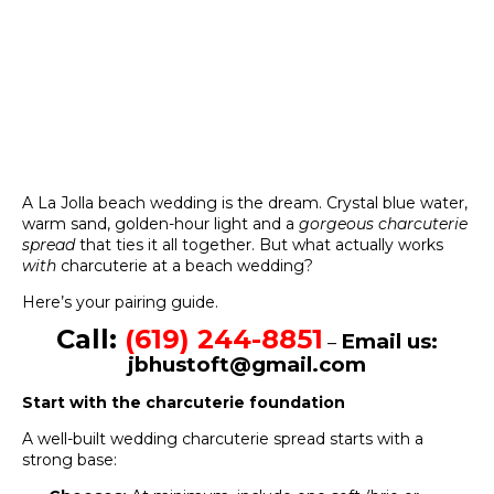
A La Jolla beach wedding is the dream. Crystal blue water,
warm sand, golden-hour light and a
gorgeous charcuterie
spread
that ties it all together. But what actually works
with
charcuterie at a beach wedding?
Here’s your pairing guide.
Call:
(619) 244-8851
Email us:
–
jbhustoft@gmail.com
Start with the charcuterie foundation
A well-built wedding charcuterie spread starts with a
strong base: