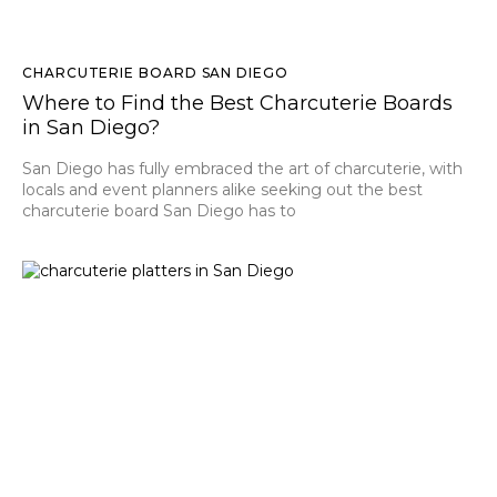
CHARCUTERIE BOARD SAN DIEGO
Where to Find the Best Charcuterie Boards
in San Diego?
San Diego has fully embraced the art of charcuterie, with
locals and event planners alike seeking out the best
charcuterie board San Diego has to