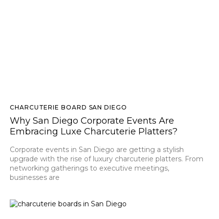
CHARCUTERIE BOARD SAN DIEGO
Why San Diego Corporate Events Are
Embracing Luxe Charcuterie Platters?
Corporate events in San Diego are getting a stylish
upgrade with the rise of luxury charcuterie platters. From
networking gatherings to executive meetings,
businesses are