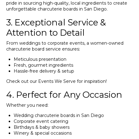
pride in sourcing high-quality, local ingredients to create
unforgettable charcuterie boards in San Diego.
3. Exceptional Service &
Attention to Detail
From weddings to corporate events, a women-owned
charcuterie board service ensures:
Meticulous presentation
Fresh, gourmet ingredients
Hassle-free delivery & setup
Check out our
Events We Serve
for inspiration!
4. Perfect for Any Occasion
Whether you need:
Wedding charcuterie boards in San Diego
Corporate event catering
Birthdays & baby showers
Winery & special occasions