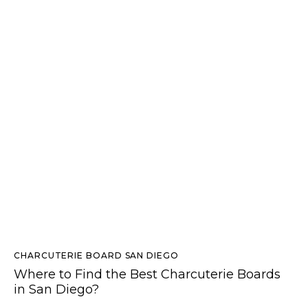
CHARCUTERIE BOARD SAN DIEGO
Where to Find the Best Charcuterie Boards
in San Diego?