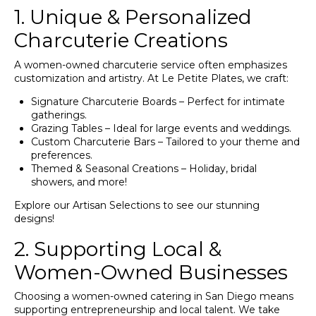
1. Unique & Personalized
Charcuterie Creations
A women-owned charcuterie service often emphasizes
customization and artistry. At Le Petite Plates, we craft:
Signature Charcuterie Boards – Perfect for intimate
gatherings.
Grazing Tables – Ideal for large events and weddings.
Custom Charcuterie Bars – Tailored to your theme and
preferences.
Themed & Seasonal Creations – Holiday, bridal
showers, and more!
Explore our
Artisan Selections
to see our stunning
designs!
2. Supporting Local &
Women-Owned Businesses
Choosing a women-owned catering in San Diego means
supporting entrepreneurship and local talent. We take