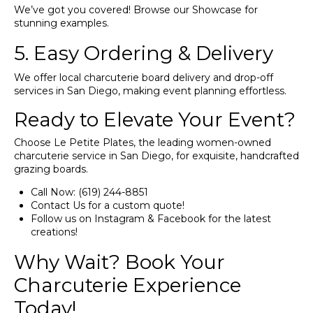
We’ve got you covered! Browse our
Showcase
for
stunning examples.
5. Easy Ordering & Delivery
We offer local charcuterie board delivery and drop-off
services in San Diego, making event planning effortless.
Ready to Elevate Your Event?
Choose Le Petite Plates, the leading women-owned
charcuterie service in San Diego, for exquisite, handcrafted
grazing boards.
Call Now:
(619) 244-8851
Contact Us
for a custom quote!
Follow us on
Instagram
&
Facebook
for the latest
creations!
Why Wait? Book Your
Charcuterie Experience
Today!