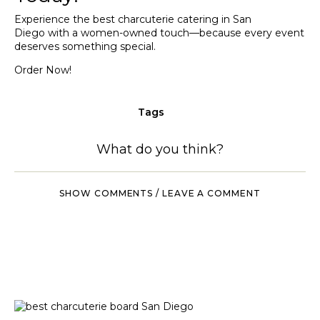
Experience the best charcuterie catering in San
Diego with a women-owned touch—because every event
deserves something special.
Order Now!
Tags
What do you think?
SHOW COMMENTS / LEAVE A COMMENT