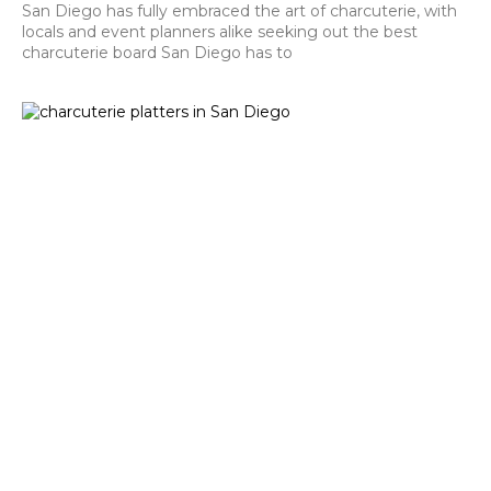
San Diego has fully embraced the art of charcuterie, with
locals and event planners alike seeking out the best
charcuterie board San Diego has to