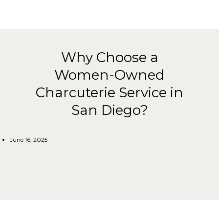
Why Choose a
Women-Owned
Charcuterie Service in
San Diego?
June 16, 2025