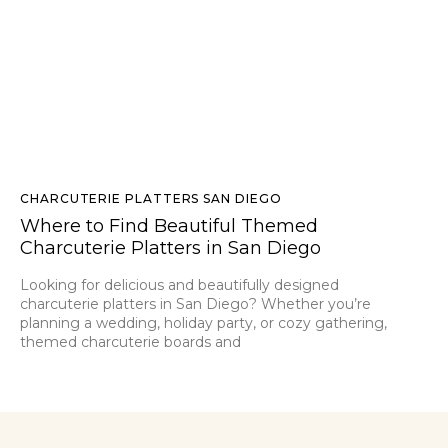
CHARCUTERIE PLATTERS SAN DIEGO
Where to Find Beautiful Themed
Charcuterie Platters in San Diego
Looking for delicious and beautifully designed
charcuterie platters in San Diego? Whether you’re
planning a wedding, holiday party, or cozy gathering,
themed charcuterie boards and