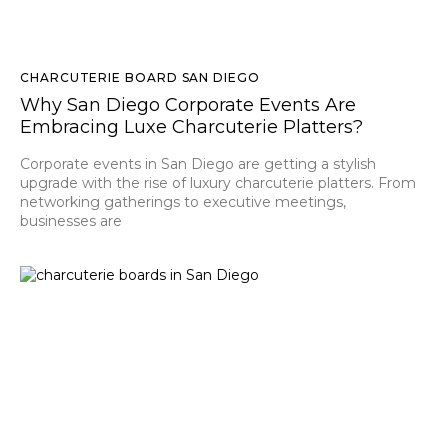
CHARCUTERIE BOARD SAN DIEGO
Why San Diego Corporate Events Are
Embracing Luxe Charcuterie Platters?
Corporate events in San Diego are getting a stylish
upgrade with the rise of luxury charcuterie platters. From
networking gatherings to executive meetings,
businesses are