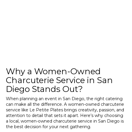
Why a Women-Owned
Charcuterie Service in San
Diego Stands Out?
When planning an event in San Diego, the right catering
can make all the difference. A women-owned charcuterie
service like Le Petite Plates brings creativity, passion, and
attention to detail that sets it apart. Here’s why choosing
a local, women-owned charcuterie service in San Diego is
the best decision for your next gathering.