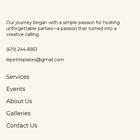
Our journey began with a simple passion for hosting
unforgettable parties—a passion that turned into a
creative calling.
(619) 244-8851
lepetiteplates@gmail.com
Services
Events
About Us
Galleries
Contact Us